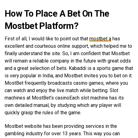
How To Place A Bet On The
Mostbet Platform?
First of all, I would like to point out that
mostbet a
has
excellent and courteous online support, which helped me to
finally understand the site. So, I am confident that Mostbet
will remain a reliable company in the future with great odds
and a great selection of bets. Kabaddi is a sports game that
is very popular in India, and Mostbet invites you to bet on it.
MostBet frequently broadcasts casino games, where you
can watch and enjoy the live match while betting. Slot
machines at MostBet’s casinoEach slot machine has its
own detailed manual, by studying which any player will
quickly grasp the rules of the game.
Mostbet website has been providing services in the
gambling industry for over 13 years. This way you can