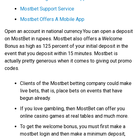
Mostbet Support Service
Mostbet Offers A Mobile App
Open an account in national currency.You can open a deposit
on MostBet in rupees. Mostbet also offers a Welcome
Bonus as high as 125 percent of your initial deposit in the
event that you deposit within 15 minutes. Mostbet is
actually pretty generous when it comes to giving out promo
codes.
Clients of the Mostbet betting company could make
live bets, that is, place bets on events that have
begun already.
If you love gambling, then MostBet can offer you
online casino games at real tables and much more.
To get the welcome bonus, you must first make a
mostbet login and then make a minimum deposit,