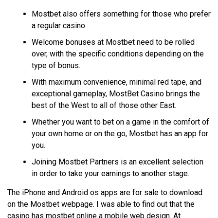
Mostbet also offers something for those who prefer
a regular casino.
Welcome bonuses at Mostbet need to be rolled
over, with the specific conditions depending on the
type of bonus.
With maximum convenience, minimal red tape, and
exceptional gameplay, MostBet Casino brings the
best of the West to all of those other East.
Whether you want to bet on a game in the comfort of
your own home or on the go, Mostbet has an app for
you.
Joining Mostbet Partners is an excellent selection
in order to take your earnings to another stage.
The iPhone and Android os apps are for sale to download
on the Mostbet webpage. I was able to find out that the
casino has mostbet online a mobile web design. At