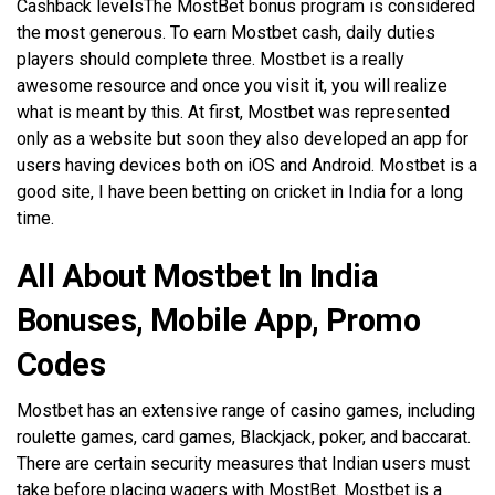
Cashback levelsThe MostBet bonus program is considered
the most generous. To earn Mostbet cash, daily duties
players should complete three. Mostbet is a really
awesome resource and once you visit it, you will realize
what is meant by this. At first, Mostbet was represented
only as a website but soon they also developed an app for
users having devices both on iOS and Android. Mostbet is a
good site, I have been betting on cricket in India for a long
time.
All About Mostbet In India
Bonuses, Mobile App, Promo
Codes
Mostbet has an extensive range of casino games, including
roulette games, card games, Blackjack, poker, and baccarat.
There are certain security measures that Indian users must
take before placing wagers with MostBet. Mostbet is a