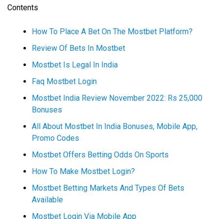
Contents
How To Place A Bet On The Mostbet Platform?
Review Of Bets In Mostbet
Mostbet Is Legal In India
Faq Mostbet Login
Mostbet India Review November 2022: Rs 25,000
Bonuses
All About Mostbet In India Bonuses, Mobile App,
Promo Codes
Mostbet Offers Betting Odds On Sports
How To Make Mostbet Login?
Mostbet Betting Markets And Types Of Bets
Available
Mostbet Login Via Mobile App