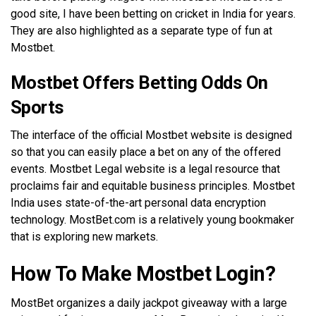
good site, I have been betting on cricket in India for years.
They are also highlighted as a separate type of fun at
Mostbet.
Mostbet Offers Betting Odds On
Sports
The interface of the official Mostbet website is designed
so that you can easily place a bet on any of the offered
events. Mostbet Legal website is a legal resource that
proclaims fair and equitable business principles. Mostbet
India uses state-of-the-art personal data encryption
technology. MostBet.com is a relatively young bookmaker
that is exploring new markets.
How To Make Mostbet Login?
MostBet organizes a daily jackpot giveaway with a large