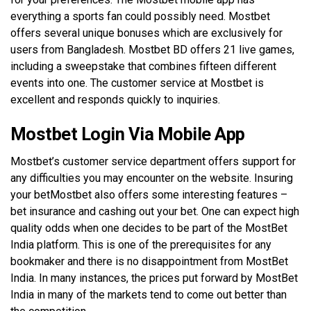
everything a sports fan could possibly need. Mostbet
offers several unique bonuses which are exclusively for
users from Bangladesh. Mostbet BD offers 21 live games,
including a sweepstake that combines fifteen different
events into one. The customer service at Mostbet is
excellent and responds quickly to inquiries.
Mostbet Login Via Mobile App
Mostbet’s customer service department offers support for
any difficulties you may encounter on the website. Insuring
your betMostbet also offers some interesting features –
bet insurance and cashing out your bet. One can expect high
quality odds when one decides to be part of the MostBet
India platform. This is one of the prerequisites for any
bookmaker and there is no disappointment from MostBet
India. In many instances, the prices put forward by MostBet
India in many of the markets tend to come out better than