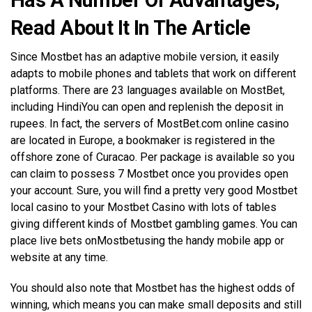
Has A Number Of Advantages,
Read About It In The Article
Since Mostbet has an adaptive mobile version, it easily
adapts to mobile phones and tablets that work on different
platforms. There are 23 languages available on MostBet,
including HindiYou can open and replenish the deposit in
rupees. In fact, the servers of MostBet.com online casino
are located in Europe, a bookmaker is registered in the
offshore zone of Curacao. Per package is available so you
can claim to possess 7 Mostbet once you provides open
your account. Sure, you will find a pretty very good Mostbet
local casino to your Mostbet Casino with lots of tables
giving different kinds of Mostbet gambling games. You can
place live bets onMostbetusing the handy mobile app or
website at any time.
You should also note that Mostbet has the highest odds of
winning, which means you can make small deposits and still