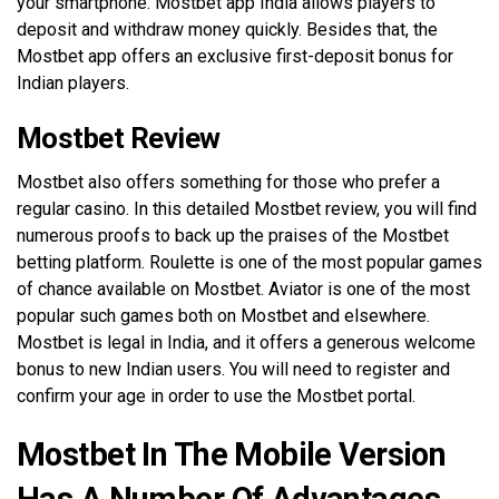
your smartphone. Mostbet app India allows players to
deposit and withdraw money quickly. Besides that, the
Mostbet app offers an exclusive first-deposit bonus for
Indian players.
Mostbet Review
Mostbet also offers something for those who prefer a
regular casino. In this detailed Mostbet review, you will find
numerous proofs to back up the praises of the Mostbet
betting platform. Roulette is one of the most popular games
of chance available on Mostbet. Aviator is one of the most
popular such games both on Mostbet and elsewhere.
Mostbet is legal in India, and it offers a generous welcome
bonus to new Indian users. You will need to register and
confirm your age in order to use the Mostbet portal.
Mostbet In The Mobile Version