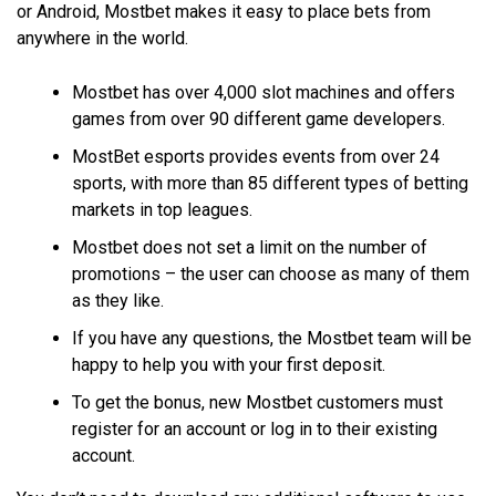
or Android, Mostbet makes it easy to place bets from
anywhere in the world.
Mostbet has over 4,000 slot machines and offers
games from over 90 different game developers.
MostBet esports provides events from over 24
sports, with more than 85 different types of betting
markets in top leagues.
Mostbet does not set a limit on the number of
promotions – the user can choose as many of them
as they like.
If you have any questions, the Mostbet team will be
happy to help you with your first deposit.
To get the bonus, new Mostbet customers must
register for an account or log in to their existing
account.