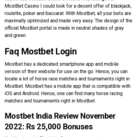
MostBet Casino I could look for a decent offer of blackjack,
roulette, poker and baccarat. With Mostbet, all your bets are
maximally optimized and made very easy. The design of the
official Mostbet portal is made in neutral shades of gray
and green.
Faq Mostbet Login
Mostbet has a dedicated smartphone app and mobile
version of their website for use on the go. Hence, you can
locate a lot of horse race matches and tournaments right in
Mostbet. Mostbet has a mobile app that is compatible with
iOS and Android. Hence, one can find many horse racing
matches and tournaments right in Mostbet.
Mostbet India Review November
2022: Rs 25,000 Bonuses