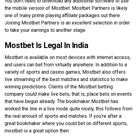
You don’t need to download any additional software to use
the mobile version of Mostbet. Mostbet Partners is likely
one of many prime playing affiliate packages out there.
Joining Mostbet Partners is an excellent selection in order
to take your earnings to another stage.
Mostbet Is Legal In India
Mostbet is available on most devices with internet access,
and users can bet from virtually anywhere. In addition to a
variety of sports and casino games, Mostbet also offers
live streaming of the best matches and statistics to make
winning predictions. Clients of the Mostbet betting
company could make live bets, that is, place bets on events
that have begun already. The bookmaker Mostbet has
worked the line in a live mode quite nicely, this follows from
the real amount of sports and matches. If you’re after a
great bookmaker where you could bet on different sports,
mostbet is a great option then.