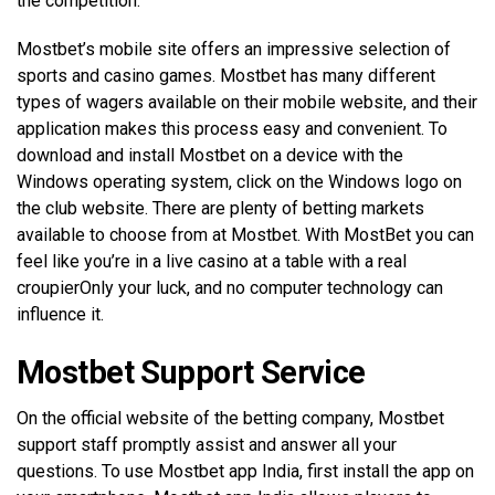
the competition.
Mostbet’s mobile site offers an impressive selection of
sports and casino games. Mostbet has many different
types of wagers available on their mobile website, and their
application makes this process easy and convenient. To
download and install Mostbet on a device with the
Windows operating system, click on the Windows logo on
the club website. There are plenty of betting markets
available to choose from at Mostbet. With MostBet you can
feel like you’re in a live casino at a table with a real
croupierOnly your luck, and no computer technology can
influence it.
Mostbet Support Service
On the official website of the betting company, Mostbet
support staff promptly assist and answer all your
questions. To use Mostbet app India, first install the app on