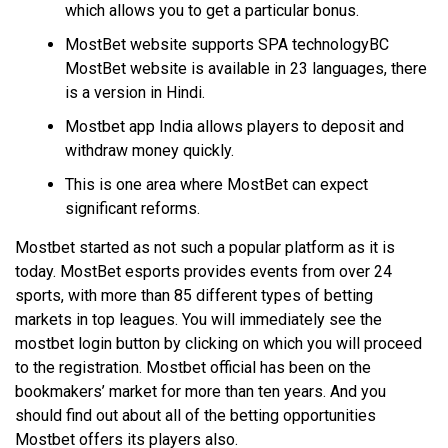
which allows you to get a particular bonus.
MostBet website supports SPA technologyBC
MostBet website is available in 23 languages, there
is a version in Hindi.
Mostbet app India allows players to deposit and
withdraw money quickly.
This is one area where MostBet can expect
significant reforms.
Mostbet started as not such a popular platform as it is
today. MostBet esports provides events from over 24
sports, with more than 85 different types of betting
markets in top leagues. You will immediately see the
mostbet login button by clicking on which you will proceed
to the registration. Mostbet official has been on the
bookmakers’ market for more than ten years. And you
should find out about all of the betting opportunities
Mostbet offers its players also.