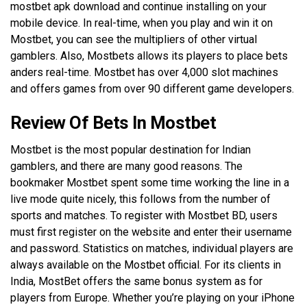
mostbet apk download and continue installing on your
mobile device. In real-time, when you play and win it on
Mostbet, you can see the multipliers of other virtual
gamblers. Also, Mostbets allows its players to place bets
anders real-time. Mostbet has over 4,000 slot machines
and offers games from over 90 different game developers.
Review Of Bets In Mostbet
Mostbet is the most popular destination for Indian
gamblers, and there are many good reasons. The
bookmaker Mostbet spent some time working the line in a
live mode quite nicely, this follows from the number of
sports and matches. To register with Mostbet BD, users
must first register on the website and enter their username
and password. Statistics on matches, individual players are
always available on the Mostbet official. For its clients in
India, MostBet offers the same bonus system as for
players from Europe. Whether you’re playing on your iPhone