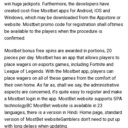
win huge jackpots. Furthermore, the developers have
created cost-free Mostbet apps for Android, IOS and
Windows, which may be downloaded from the Appstore or
website. Mostbet promo code for registration shall oftimes
be available to the players when the procedure is
confirmed.
Mostbet bonus free spins are awarded in portions, 20
pieces per day. Mostbet has an app that allows players to
place wagers on esports games, including Fortnite and
League of Legends. With the Mostbet app, players can
place wagers on all of these games from the comfort of
their own home. As far as, shall we say, the administrative
aspects are concerned, it’s quite easy to register and make
a Mostbet login in the app. MostBet website supports SPA
technologyBC MostBet website is available in 23
languages, there is a version in Hindi. Home page, standard
version of MostBet websiteGamblers don’t need to put up
with long delays when updating.