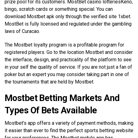
prize pool for its customers. MostBet casino lotteriesKeno,
bingo, scratch cards or something special. You can
download Mostbet apk only through the verified site 1xbet.
MostBet is fully licensed and regulated under the gambling
laws of Curacao.
The Mostbet loyalty program is a profitable program for
registered players. Go to the location Mostbet and consider
the interface, design, and practicality of the platform to see
in your self the quality of service. If you are not just a fan of
poker but an expert you may consider taking part in one of
the tournaments that are held by Mostbet.
Mostbet Betting Markets And
Types Of Bets Available
Mostbet’s app offers a variety of payment methods, making
it easier than ever to find the perfect sports betting website
for your preferences. The Mostbet mobile app has