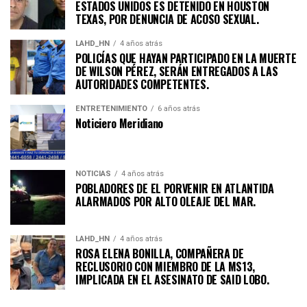
ESTADOS UNIDOS ES DETENIDO EN HOUSTON
TEXAS, POR DENUNCIA DE ACOSO SEXUAL.
LAHD_HN
4 años atrás
POLICÍAS QUE HAYAN PARTICIPADO EN LA MUERTE
DE WILSON PÉREZ, SERÁN ENTREGADOS A LAS
AUTORIDADES COMPETENTES.
ENTRETENIMIENTO
6 años atrás
Noticiero Meridiano
NOTICIAS
4 años atrás
POBLADORES DE EL PORVENIR EN ATLANTIDA
ALARMADOS POR ALTO OLEAJE DEL MAR.
LAHD_HN
4 años atrás
ROSA ELENA BONILLA, COMPAÑERA DE
RECLUSORIO CON MIEMBRO DE LA MS13,
IMPLICADA EN EL ASESINATO DE SAID LOBO.