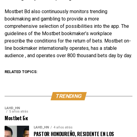
Mostbet Bd also continuously monitors trending
bookmaking and gambling to provide a more
comprehensive selection of possibilities into the app. The
guidelines of the Mostbet bookmaker’s workplace
prescribe the conditions for the return of bets. Mostbet on-
line bookmaker internationally operates, has a stable
audience , and operates over 800 thousand bets day by day.
RELATED TOPICS:
TRENDING
LAHD_HN
5 años atrás
Mostbet Бк
LAHD_HN
4 años atrás
PASTOR HONDUREÑO, RESIDENTE EN LOS