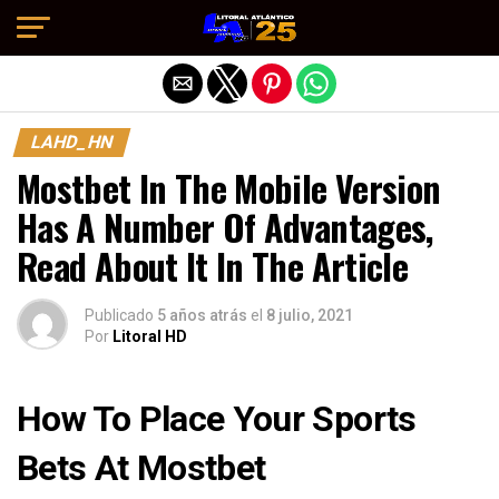
Salir de la versión móvil
LAHD_HN
Mostbet In The Mobile Version
Has A Number Of Advantages,
Read About It In The Article
Publicado
5 años atrás
el
8 julio, 2021
Por
Litoral HD
How To Place Your Sports
Bets At Mostbet