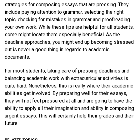
strategies for composing essays that are pressing. They
include paying attention to grammar, selecting the right
topic, checking for mistakes in grammar and proofreading
your own work. While these tips are helpful for all students,
some might locate them especially beneficial. As the
deadline approaches, you might end up becoming stressed
out is never a good thing in regards to academic
documents.
For most students, taking care of pressing deadlines and
balancing academic work with extracurricular activities is
quite hard. Nonetheless, this is really where their academic
abilities get involved. By preparing well for their essays,
they will not feel pressured at all and are going to have the
ability to apply all their imagination and ability in composing
urgent essays. This will certainly help their grades and their
future.
RELATED TOPICS: