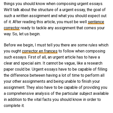
things you should know when composing urgent essays.
We’ll talk about the structure of a urgent essay, the goal of
such a written assignment and what you should expect out
of it. After reading this article, you must be well
sentence
corrector
ready to tackle any assignment that comes your
way. So, let us begin.
Before we begin, I must tell you there are some rules which
you ought
corrector en frances
to follow when composing
such essays. First of all, an urgent article has to have a
clear and special aim. It cannot be vague, like a research
paper could be. Urgent essays have to be capable of filling
the difference between having a lot of time to perform all
your other assignments and being unable to finish your
assignment. They also have to be capable of providing you
a comprehensive analysis of the particular subject available
in addition to the vital facts you should know in order to
complete it.