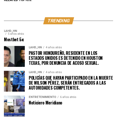
TRENDING
LAHD_HN
5 años atrás
Mostbet Бк
LAHD_HN
4 años atrás
PASTOR HONDUREÑO, RESIDENTE EN LOS
ESTADOS UNIDOS ES DETENIDO EN HOUSTON
TEXAS, POR DENUNCIA DE ACOSO SEXUAL.
LAHD_HN
4 años atrás
POLICÍAS QUE HAYAN PARTICIPADO EN LA MUERTE
DE WILSON PÉREZ, SERÁN ENTREGADOS A LAS
AUTORIDADES COMPETENTES.
ENTRETENIMIENTO
6 años atrás
Noticiero Meridiano