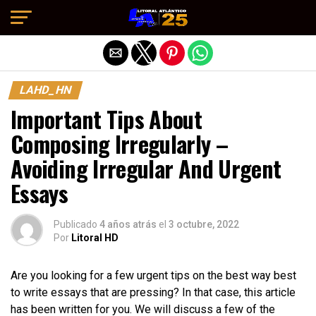
Salir de la versión móvil
LAHD_HN
Important Tips About
Composing Irregularly –
Avoiding Irregular And Urgent
Essays
Publicado
4 años atrás
el
3 octubre, 2022
Por
Litoral HD
Are you looking for a few urgent tips on the best way best
to write essays that are pressing? In that case, this article
has been written for you. We will discuss a few of the