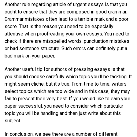
Another rule regarding article of urgent essays is that you
ought to ensure that they are composed in good grammar.
Grammar mistakes often lead to a terrible mark and a poor
score. That is the reason you need to be especially
attentive when proofreading your own essays. You need to
check if there are misspelled words, punctuation mistakes
or bad sentence structure. Such errors can definitely put a
bad mark on your paper.
Another useful tip for authors of pressing essays is that
you should choose carefully which topic you’ll be tackling. It
might seem cliche, but it’s true. From time to time, writers
select topics which are too wide and in this case, they may
fail to present their very best. If you would like to earn your
paper successful, you need to consider which particular
topic you will be handling and then just write about this
subject.
In conclusion, we see there are a number of different