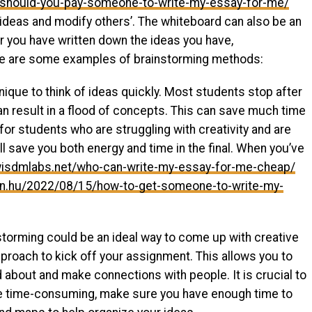
/should-you-pay-someone-to-write-my-essay-for-me/
 ideas and modify others’. The whiteboard can also be an
er you have written down the ideas you have,
re are some examples of brainstorming methods:
nique to think of ideas quickly. Most students stop after
 result in a flood of concepts. This can save much time
 for students who are struggling with creativity and are
ll save you both energy and time in the final. When you’ve
.wisdmlabs.net/who-can-write-my-essay-for-me-cheap/
orn.hu/2022/08/15/how-to-get-someone-to-write-my-
nstorming could be an ideal way to come up with creative
proach to kick off your assignment. This allows you to
 about and make connections with people. It is crucial to
be time-consuming, make sure you have enough time to