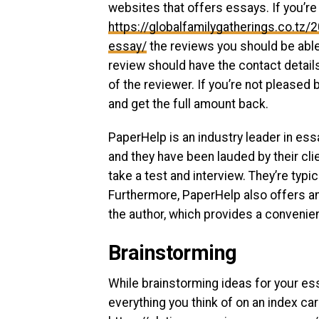
websites that offers essays. If you’re 
https://globalfamilygatherings.co.t
essay/
the reviews you should be able
review should have the contact details 
of the reviewer. If you’re not pleased 
and get the full amount back.
PaperHelp is an industry leader in ess
and they have been lauded by their clie
take a test and interview. They’re typi
Furthermore, PaperHelp also offers an 
the author, which provides a convenie
Brainstorming
While brainstorming ideas for your ess
everything you think of on an index car