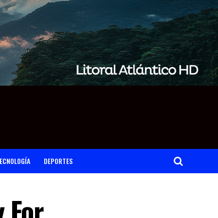
ECNOLOGÍA
DEPORTES
 For