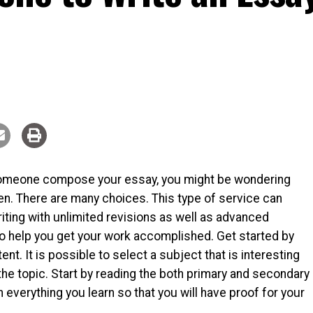
 someone compose your essay, you might be wondering
en. There are many choices. This type of service can
iting with unlimited revisions as well as advanced
o help you get your work accomplished. Get started by
t. It is possible to select a subject that is interesting
he topic. Start by reading the both primary and secondary
verything you learn so that you will have proof for your