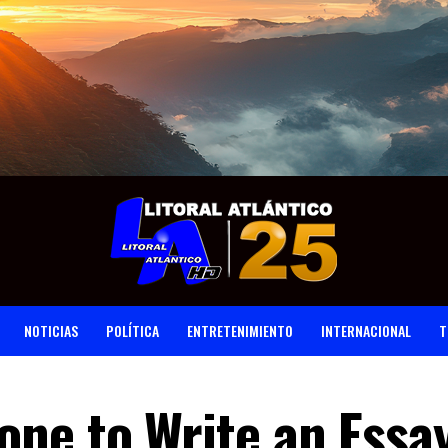
NOTICIAS
POLÍTICA
ENTRETENIMIENTO
INTERNACIONAL
T
ne to Write an Essay