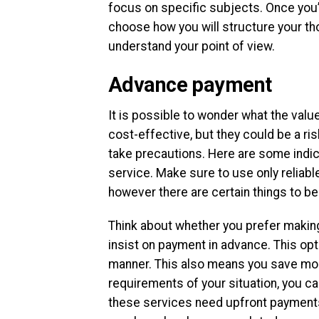
focus on specific subjects. Once you’
choose how you will structure your thou
understand your point of view.
Advance payment
It is possible to wonder what the valu
cost-effective, but they could be a ris
take precautions. Here are some indic
service. Make sure to use only reliabl
however there are certain things to be
Think about whether you prefer makin
insist on payment in advance. This opti
manner. This also means you save mone
requirements of your situation, you 
these services need upfront payments