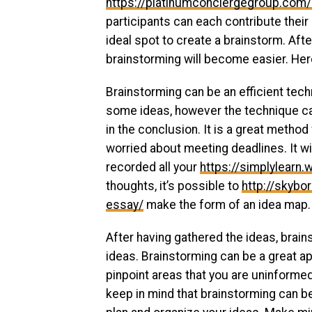
https://platinumconciergegroup.com
participants can each contribute their
ideal spot to create a brainstorm. Aft
brainstorming will become easier. He
Brainstorming can be an efficient tech
some ideas, however the technique can
in the conclusion. It is a great method
worried about meeting deadlines. It wi
recorded all your
https://simplylearn
thoughts, it’s possible to
http://skyb
essay/
make the form of an idea map.
After having gathered the ideas, brai
ideas. Brainstorming can be a great ap
pinpoint areas that you are uninformed
keep in mind that brainstorming can 