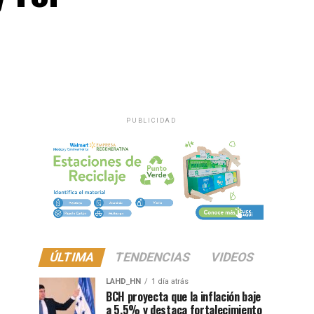
PUBLICIDAD
ÚLTIMA
TENDENCIAS
VIDEOS
LAHD_HN
1 día atrás
BCH proyecta que la inflación baje
a 5.5% y destaca fortalecimiento