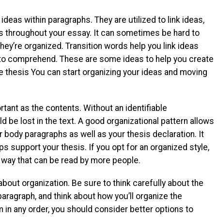
ideas within paragraphs. They are utilized to link ideas,
ts throughout your essay. It can sometimes be hard to
y’re organized. Transition words help you link ideas
to comprehend. These are some ideas to help you create
e thesis You can start organizing your ideas and moving
tant as the contents. Without an identifiable
d be lost in the text. A good organizational pattern allows
 body paragraphs as well as your thesis declaration. It
ps support your thesis. If you opt for an organized style,
 a way that can be read by more people.
about organization. Be sure to think carefully about the
 paragraph, and think about how you’ll organize the
 in any order, you should consider better options to