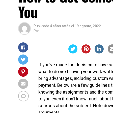
You
Publicado
4 años atrás
el
19 agosto, 2022
Por
If you’ve made the decision to have
what to do next having your work writt
bring advantages, including custom wr
payment. Below are a few guidelines t
knowing the assignments and the conten
to you even if don’t know much about t
sources about the subject. Note down e
arguments.