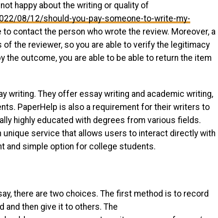
not happy about the writing or quality of
z/2022/08/12/should-you-pay-someone-to-write-my-
 to contact the person who wrote the review. Moreover, a
of the reviewer, so you are able to verify the legitimacy
by the outcome, you are able to be able to return the item
ay writing. They offer essay writing and academic writing,
nts. PaperHelp is also a requirement for their writers to
cally highly educated with degrees from various fields.
unique service that allows users to interact directly with
nt and simple option for college students.
ay, there are two choices. The first method is to record
d and then give it to others. The