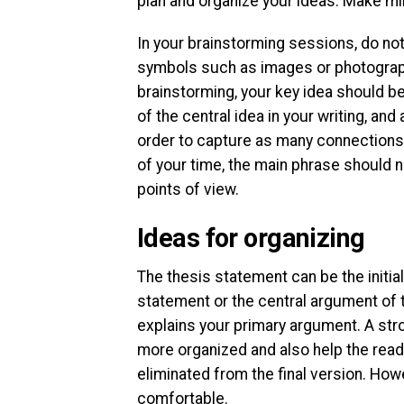
plan and organize your ideas. Make mi
In your brainstorming sessions, do not 
symbols such as images or photographs
brainstorming, your key idea should be
of the central idea in your writing, an
order to capture as many connections a
of your time, the main phrase should no
points of view.
Ideas for organizing
The thesis statement can be the initia
statement or the central argument of t
explains your primary argument. A str
more organized and also help the reade
eliminated from the final version. Howev
comfortable.