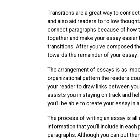
Transitions are a great way to connect 
and also aid readers to follow though
connect paragraphs because of how the
together and make your essay easier 
transitions. After you’ve composed th
towards the remainder of your essay.
The arrangement of essays is as impor
organizational pattern the readers coul
your reader to draw links between your
assists you in staying on track and hel
you’ll be able to create your essay in
The process of writing an essay is all 
information that you’ll include in each
paragraphs. Although you can put them