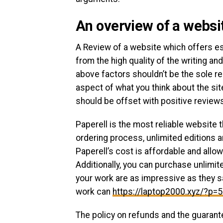
An overview of a websit
A Review of a website which offers ess
from the high quality of the writing a
above factors shouldn’t be the sole re
aspect of what you think about the site
should be offset with positive review
Paperell is the most reliable website t
ordering process, unlimited editions 
Paperell’s cost is affordable and all
Additionally, you can purchase unlimit
your work are as impressive as they sa
work can
https://laptop2000.xyz/?p=
The policy on refunds and the guarant