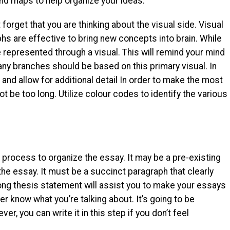
nd maps to help organize your ideas.
forget that you are thinking about the visual side. Visual
 are effective to bring new concepts into brain. While
 represented through a visual. This will remind your mind
d any branches should be based on this primary visual. In
nd allow for additional detail In order to make the most
t be too long. Utilize colour codes to identify the various
l process to organize the essay. It may be a pre-existing
he essay. It must be a succinct paragraph that clearly
ong thesis statement will assist you to make your essays
r know what you’re talking about. It’s going to be
er, you can write it in this step if you don’t feel