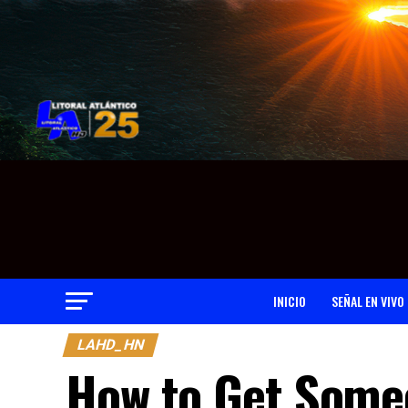
INICIO
SEÑAL EN VIVO
LAHD_HN
How to Get Someo