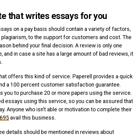
e that writes essays for you
ays on a pay basis should contain a variety of factors,
nd plagiarism, to the support for customers and cost. The
ason behind your final decision. A review is only one
, and in case a site has a large amount of bad reviews, it
s.
hat offers this kind of service. Paperell provides a quick
and a 100 percent customer satisfaction guarantee.
ows you to purchase 20 or more papers using the service.
ed essays using this service, so you can be assured that
y. Anyone who isn’t able or motivation to complete their
5695
avail this business.
ee details should be mentioned in reviews about