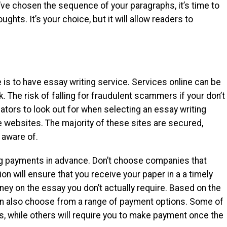
ve chosen the sequence of your paragraphs, it’s time to
ghts. It’s your choice, but it will allow readers to
e is to have essay writing service. Services online can be
k. The risk of falling for fraudulent scammers if your don’t
ators to look out for when selecting an essay writing
e websites. The majority of these sites are secured,
 aware of.
g payments in advance. Don’t choose companies that
on will ensure that you receive your paper in a a timely
y on the essay you don’t actually require. Based on the
can also choose from a range of payment options. Some of
, while others will require you to make payment once the