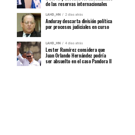
de las reservas internacionales
LAHD_HN
2 días atrás
Anduray descarta división política
por procesos judiciales en curso
LAHD_HN
4 días atrás
Lester Ramírez considera que
Juan Orlando Hernández podría
ser absuelto en el caso Pandora II